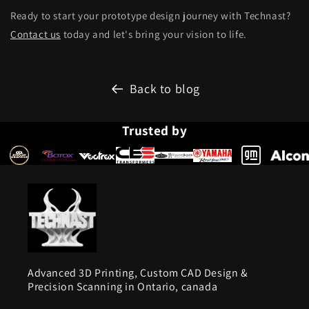
Ready to start your prototype design journey with Technast?
Contact us
today and let's bring your vision to life.
Back to blog
Trusted by
Advanced 3D Printing, Custom CAD Design &
Precision Scanning in Ontario, canada