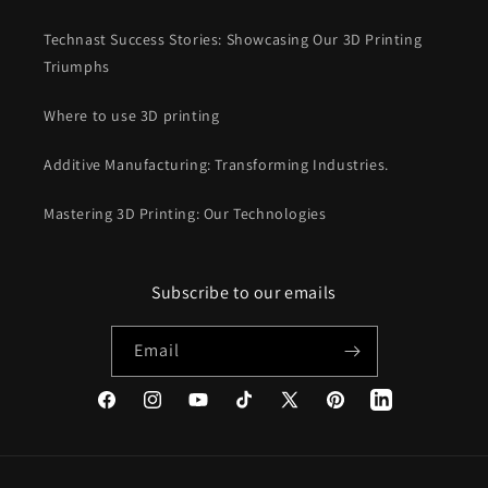
Technast Success Stories: Showcasing Our 3D Printing
Triumphs
Where to use 3D printing
Additive Manufacturing: Transforming Industries.
Mastering 3D Printing: Our Technologies
Subscribe to our emails
Email
Facebook
Instagram
YouTube
TikTok
X
Pinterest
(Twitter)