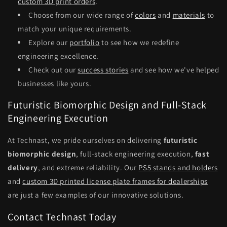
custom 3D print orders
.
Choose from our wide range of
colors
and
materials
to
match your unique requirements.
Explore our
portfolio
to see how we redefine
engineering excellence.
Check out our
success stories
and see how we've helped
businesses like yours.
Futuristic Biomorphic Design and Full-Stack
Engineering Execution
At Technast, we pride ourselves on delivering
futuristic
biomorphic design
, full-stack engineering execution,
fast
delivery
, and extreme reliability. Our
PS5 stands and holders
and
custom 3D printed license plate frames for dealerships
are just a few examples of our innovative solutions.
Contact Technast Today