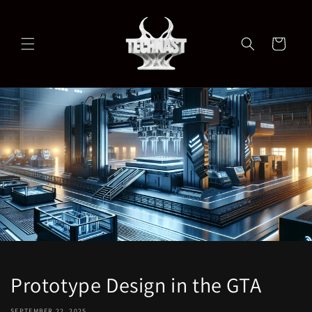
Skip to
content
Cart
Prototype Design in the GTA
SEPTEMBER 22, 2025