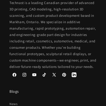
Technast is a leading Canadian provider of advanced
3D printing, CAD modeling, high-resolution 3D
scanning, and custom product development based in
Markham, Ontario. We specialize in additive
manufacturing, rapid prototyping, automation repair,
and engineering-grade part design for industries
including retail, cosmetics, automotive, medical, and
consumer products. Whether you're building
functional prototypes, sculptural retail displays, or
custom machine components—we engineer, print, and
deliver future-ready solutions tailored to your needs.
Facebook
Instagram
YouTube
TikTok
X
Pinterest
(Twitter)
Blogs
News