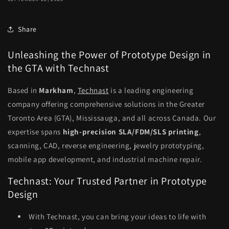
Share
Unleashing the Power of Prototype Design in
the GTA with Technast
Based in
Markham
,
Technast
is a leading engineering
company offering comprehensive solutions in the Greater
Toronto Area (GTA), Mississauga, and all across Canada. Our
expertise spans
high-precision SLA/FDM/SLS printing
,
scanning, CAD, reverse engineering, jewelry prototyping,
mobile app development, and industrial machine repair.
Technast: Your Trusted Partner in Prototype
Design
With Technast, you can bring your ideas to life with