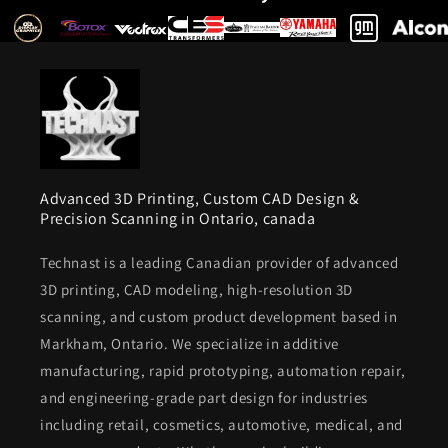
Advanced 3D Printing, Custom CAD Design &
Precision Scanning in Ontario, canada
Technast is a leading Canadian provider of advanced
3D printing, CAD modeling, high-resolution 3D
scanning, and custom product development based in
Markham, Ontario. We specialize in additive
manufacturing, rapid prototyping, automation repair,
and engineering-grade part design for industries
including retail, cosmetics, automotive, medical, and