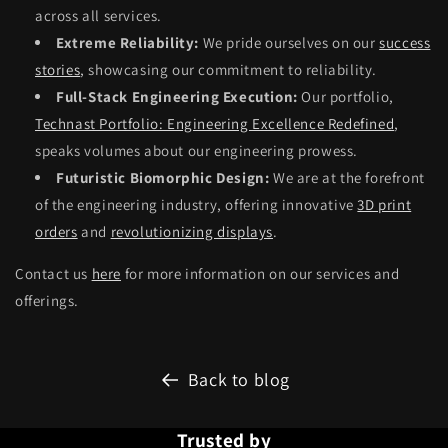
across all services.
Extreme Reliability:
We pride ourselves on our
success
stories
, showcasing our commitment to reliability.
Full-Stack Engineering Execution:
Our portfolio,
Technast Portfolio: Engineering Excellence Redefined
,
speaks volumes about our engineering prowess.
Futuristic Biomorphic Design:
We are at the forefront
of the engineering industry, offering innovative
3D print
orders
and
revolutionizing displays
.
Contact us
here
for more information on our services and
offerings.
Back to blog
Trusted by