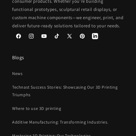
consumer products. Whether you're building
functional prototypes, sculptural retail displays, or
custom machine components—we engineer, print, and
deliver future-ready solutions tailored to your needs.
Facebook
Instagram
YouTube
TikTok
X
Pinterest
(Twitter)
Blogs
News
Technast Success Stories: Showcasing Our 3D Printing
Triumphs
Where to use 3D printing
Additive Manufacturing: Transforming Industries.
Mastering 3D Printing: Our Technologies