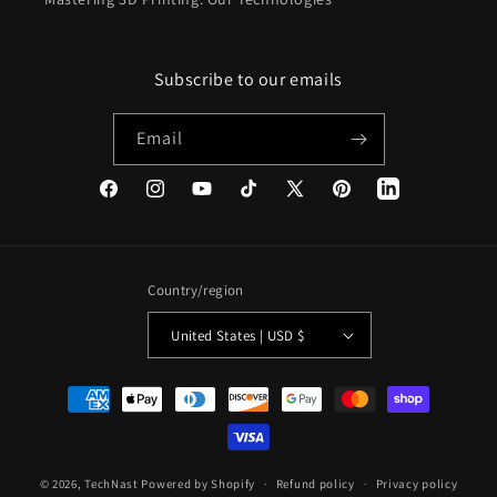
Subscribe to our emails
Email
Facebook
Instagram
YouTube
TikTok
X
Pinterest
(Twitter)
Country/region
United States | USD $
Payment
methods
© 2026,
TechNast
Powered by Shopify
Refund policy
Privacy policy