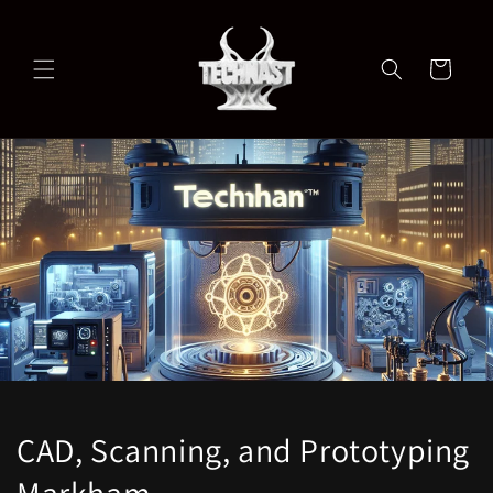
Skip to
content
Cart
CAD, Scanning, and Prototyping