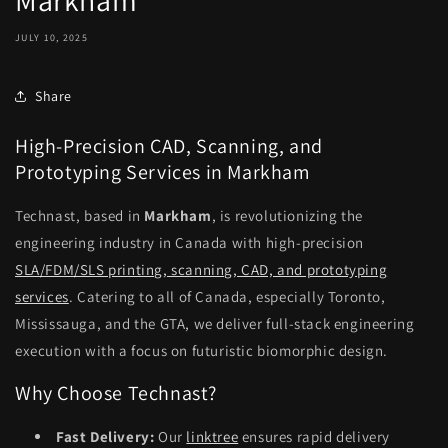
Markham
JULY 10, 2025
Share
High-Precision CAD, Scanning, and
Prototyping Services in Markham
Technast, based in
Markham
, is revolutionizing the
engineering industry in Canada with high-precision
SLA/FDM/SLS printing, scanning, CAD, and prototyping
services
. Catering to all of Canada, especially Toronto,
Mississauga, and the GTA, we deliver full-stack engineering
execution with a focus on futuristic biomorphic design.
Why Choose Technast?
Fast Delivery:
Our
linktree
ensures rapid delivery