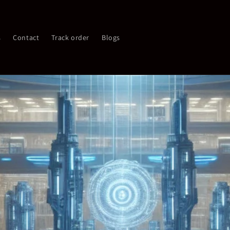
s
Contact
Track order
Blogs