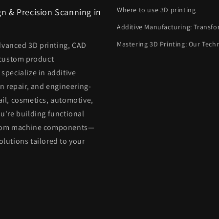
Where to use 3D printing
n & Precision Scanning in
Additive Manufacturing: Transfo
Mastering 3D Printing: Our Tech
dvanced 3D printing, CAD
 custom product
pecialize in additive
n repair, and engineering-
ail, cosmetics, automotive,
're building functional
custom machine components—
olutions tailored to your