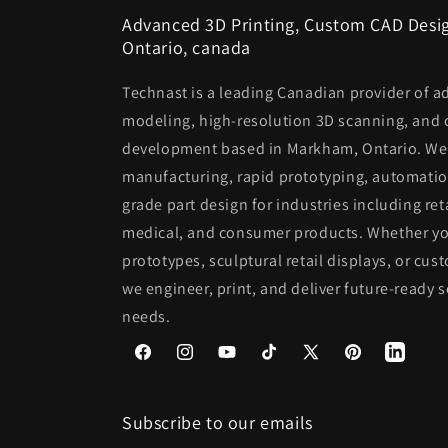
Advanced 3D Printing, Custom CAD Desig
Ontario, canada
Technast is a leading Canadian provider of a
modeling, high-resolution 3D scanning, and
development based in Markham, Ontario. We s
manufacturing, rapid prototyping, automatio
grade part design for industries including ret
medical, and consumer products. Whether you
prototypes, sculptural retail displays, or 
we engineer, print, and deliver future-ready s
needs.
Facebook
Instagram
YouTube
TikTok
X
Pinterest
(Twitter)
Subscribe to our emails