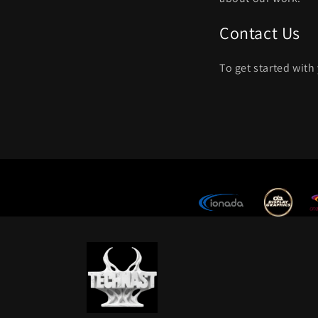
Contact Us
To get started with