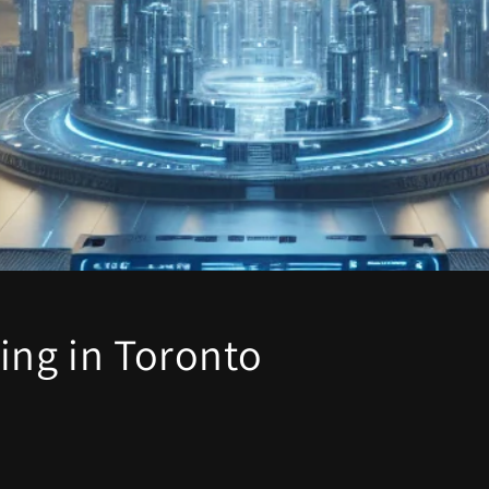
ing in Toronto