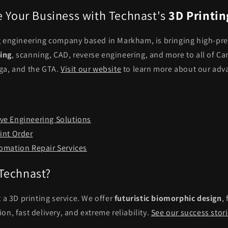
e Your Business with Technast's
3D Printin
g engineering company based in Markham, is bringing high-pre
ing
, scanning, CAD, reverse engineering, and more to all of Ca
ga, and the GTA.
Visit our website
to learn more about our adv
e Engineering Solutions
int Order
omation Repair Services
Technast?
t a 3D printing service. We offer
futuristic biomorphic design
,
on, fast delivery, and extreme reliability.
See our success stor