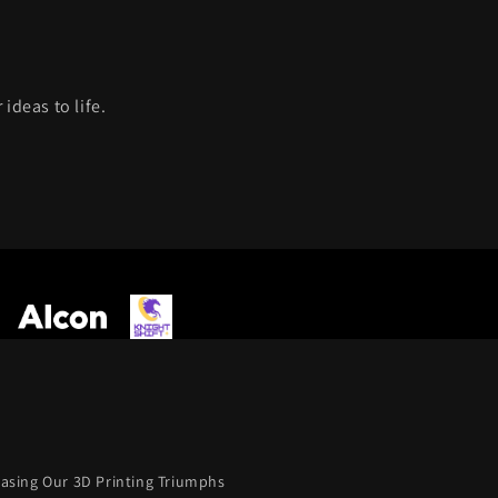
ideas to life.
casing Our 3D Printing Triumphs