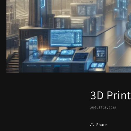
3D Print
AUGUST 25, 2025
Share