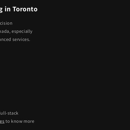
g in Toronto
cision
nada, especially
anced services.
 full-stack
ies
to know more