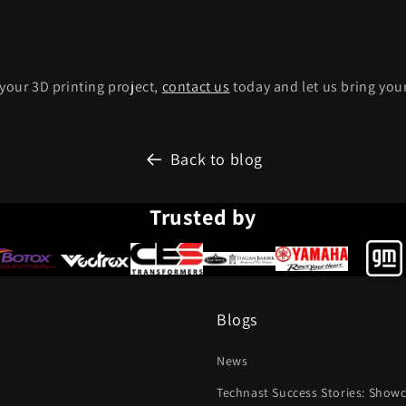
 your 3D printing project,
contact us
today and let us bring your 
Back to blog
Trusted by
Blogs
News
Technast Success Stories: Show