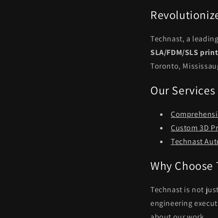
Revolutioniz
Technast, a leadin
SLA/FDM/SLS print
Toronto, Mississau
Our Services
Comprehensiv
Custom 3D Pr
Technast Aut
Why Choose 
Technast is not jus
engineering executi
about our work.