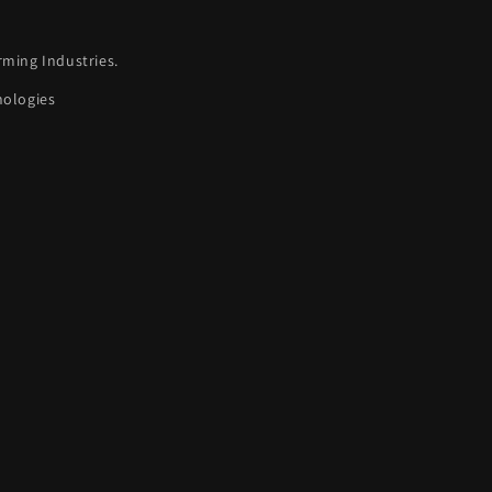
rming Industries.
nologies