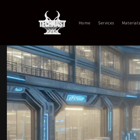
Skip to
content
Home
Services
Material