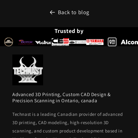
Back to blog
Trusted by
Advanced 3D Printing, Custom CAD Design &
Precision Scanning in Ontario, canada
Technast is a leading Canadian provider of advanced
3D printing, CAD modeling, high-resolution 3D
scanning, and custom product development based in