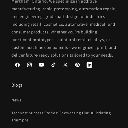
Markham, Ontario. We specialize in additive
manufacturing, rapid prototyping, automation repair,
and engineering-grade part design for industries
including retail, cosmetics, automotive, medical, and
consumer products. Whether you're building
functional prototypes, sculptural retail displays, or
custom machine components—we engineer, print, and
deliver future-ready solutions tailored to your needs.
Facebook
Instagram
YouTube
TikTok
X
Pinterest
(Twitter)
Blogs
News
Technast Success Stories: Showcasing Our 3D Printing
Triumphs