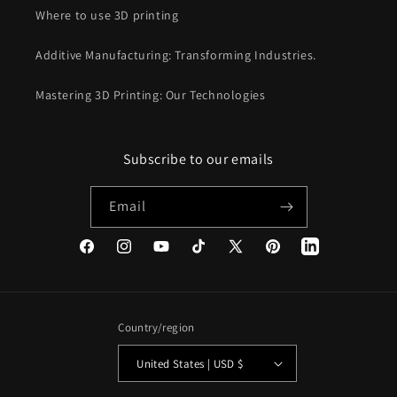
Where to use 3D printing
Additive Manufacturing: Transforming Industries.
Mastering 3D Printing: Our Technologies
Subscribe to our emails
Email
Facebook
Instagram
YouTube
TikTok
X
Pinterest
(Twitter)
Country/region
United States | USD $