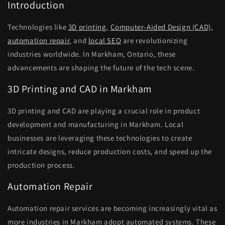
Introduction
Technologies like
3D printing
,
Computer-Aided Design (CAD)
,
automation repair
, and
local SEO
are revolutionizing
industries worldwide. In Markham, Ontario, these
advancements are shaping the future of the tech scene.
3D Printing and CAD in Markham
3D printing and CAD are playing a crucial role in product
development and manufacturing in Markham. Local
businesses are leveraging these technologies to create
intricate designs, reduce production costs, and speed up the
production process.
Automation Repair
Automation repair services are becoming increasingly vital as
more industries in Markham adopt automated systems. These