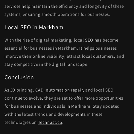
services help maintain the efficiency and longevity of these
systems, ensuring smooth operations for businesses.
Local SEO in Markham
With the rise of digital marketing, local SEO has become
essential for businesses in Markham. It helps businesses
improve their online visibility, attract local customers, and
stay competitive in the digital landscape.
Conclusion
As 3D printing, CAD,
automation repair
, and local SEO
continue to evolve, they are set to offer more opportunities
for businesses and individuals in Markham. Stay updated
with the latest trends and developments in these
technologies on
Technast.ca
.