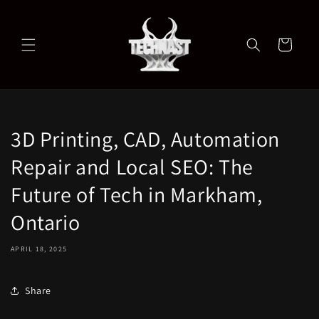
Skip to
content
Cart
3D Printing, CAD, Automation
Repair and Local SEO: The
Future of Tech in Markham,
Ontario
APRIL 18, 2025
Share