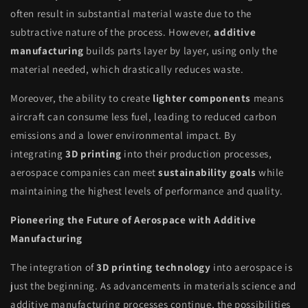
often result in substantial material waste due to the
subtractive nature of the process. However,
additive
manufacturing
builds parts layer by layer, using only the
material needed, which drastically reduces waste.
Moreover, the ability to create
lighter components
means
aircraft can consume less fuel, leading to reduced carbon
emissions and a lower environmental impact. By
integrating
3D printing
into their production processes,
aerospace companies can meet
sustainability goals
while
maintaining the highest levels of performance and quality.
Pioneering the Future of Aerospace with Additive
Manufacturing
The integration of
3D printing technology
into aerospace is
just the beginning. As advancements in materials science and
additive manufacturing processes continue, the possibilities