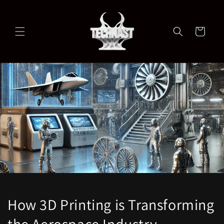
Skip to
content
Cart
How 3D Printing is Transforming