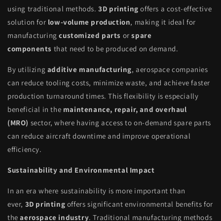
using traditional methods.
3D printing
offers a cost-effective
solution for
low-volume production
, making it ideal for
manufacturing
customized parts
or
spare
components
that need to be produced on demand.
By utilizing
additive manufacturing
, aerospace companies
can reduce tooling costs, minimize waste, and achieve faster
production turnaround times. This flexibility is especially
beneficial in the
maintenance, repair, and overhaul
(MRO)
sector, where having access to on-demand spare parts
can reduce aircraft downtime and improve operational
efficiency.
Sustainability and Environmental Impact
In an era where sustainability is more important than
ever,
3D printing
offers significant environmental benefits for
the
aerospace industry
. Traditional manufacturing methods