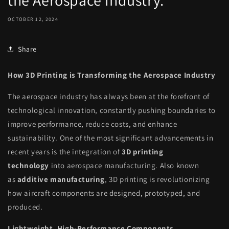
the Aerospace Industry.
OCTOBER 12, 2024
Share
How 3D Printing is Transforming the Aerospace Industry
The aerospace industry has always been at the forefront of
technological innovation, constantly pushing boundaries to
improve performance, reduce costs, and enhance
sustainability. One of the most significant advancements in
recent years is the integration of
3D printing
technology
into aerospace manufacturing. Also known
as
additive manufacturing
, 3D printing is revolutionizing
how aircraft components are designed, prototyped, and
produced.
Lightweight, High-Performance Components