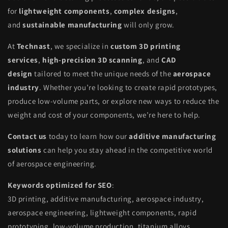
for
lightweight components
,
complex designs
,
and
sustainable manufacturing
will only grow.
At
Technast
, we specialize in
custom 3D printing
services
,
high-precision 3D scanning
, and
CAD
design
tailored to meet the unique needs of the
aerospace
industry
. Whether you’re looking to create rapid prototypes,
produce low-volume parts, or explore new ways to reduce the
weight and cost of your components, we’re here to help.
Contact us
today to learn how our
additive manufacturing
solutions
can help you stay ahead in the competitive world
of aerospace engineering.
Keywords optimized for SEO
:
3D printing, additive manufacturing, aerospace industry,
aerospace engineering, lightweight components, rapid
prototyping, low-volume production, titanium alloys,