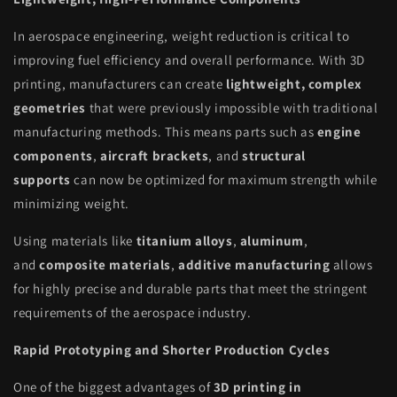
In aerospace engineering, weight reduction is critical to
improving fuel efficiency and overall performance. With 3D
printing, manufacturers can create
lightweight, complex
geometries
that were previously impossible with traditional
manufacturing methods. This means parts such as
engine
components
,
aircraft brackets
, and
structural
supports
can now be optimized for maximum strength while
minimizing weight.
Using materials like
titanium alloys
,
aluminum
,
and
composite materials
,
additive manufacturing
allows
for highly precise and durable parts that meet the stringent
requirements of the aerospace industry.
Rapid Prototyping and Shorter Production Cycles
One of the biggest advantages of
3D printing in