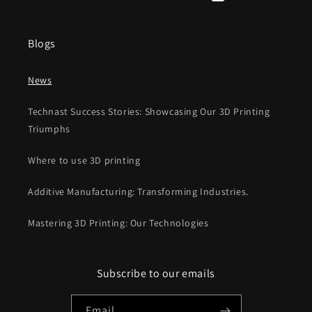
Facebook
Instagram
YouTube
TikTok
X
Pinterest
(Twitter)
Blogs
News
Technast Success Stories: Showcasing Our 3D Printing
Triumphs
Where to use 3D printing
Additive Manufacturing: Transforming Industries.
Mastering 3D Printing: Our Technologies
Subscribe to our emails
Email