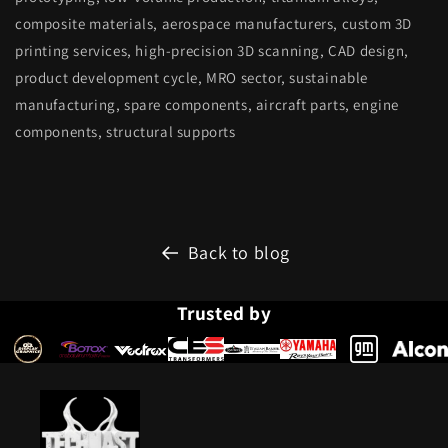
composite materials, aerospace manufacturers, custom 3D
printing services, high-precision 3D scanning, CAD design,
product development cycle, MRO sector, sustainable
manufacturing, spare components, aircraft parts, engine
components, structural supports
Back to blog
Trusted by