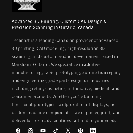
Advanced 3D Printing, Custom CAD Design &
Precision Scanning in Ontario, canada
Technast is a leading Canadian provider of advanced
3D printing, CAD modeling, high-resolution 3D
scanning, and custom product development based in
Markham, Ontario. We specialize in additive
manufacturing, rapid prototyping, automation repair,
and engineering-grade part design for industries
including retail, cosmetics, automotive, medical, and
consumer products. Whether you're building
functional prototypes, sculptural retail displays, or
custom machine components—we engineer, print, and
deliver future-ready solutions tailored to your needs.