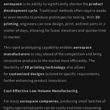
aerospace
is its ability to significantly shorten the
product
development cycle
. Traditional methods often require weeks
or even months to produce prototypes for testing. With
3D
printing
, engineers can now design, print, and test parts in a
matter of days, allowing for faster iterations and quicker time
to market.
This rapid prototyping capability enables
aerospace
manufacturers
to stay ahead of the competition and bring
innovative products to the market more efficiently. The
flexibility of
3D printing technology
also allows
for
customized designs
tailored to specific requirements,
further enhancing product innovation.
Cost-Effective Low-Volume Manufacturing
For many
aerospace companies
, producing small batches of
highly specialized parts can be costly and time-consuming